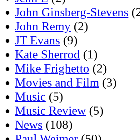
John Ginsberg-Stevens
(
John Remy
(2)
JT Evans
(9)
Kate Sherrod
(1)
Mike Frighetto
(2)
Movies and Film
(3)
Music
(5)
Music Review
(5)
News
(108)
Paul Weimer
(50)