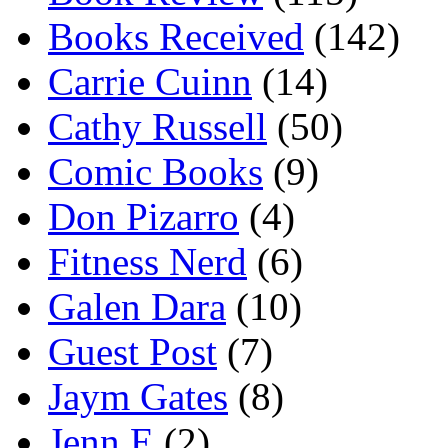
Books Received
(142)
Carrie Cuinn
(14)
Cathy Russell
(50)
Comic Books
(9)
Don Pizarro
(4)
Fitness Nerd
(6)
Galen Dara
(10)
Guest Post
(7)
Jaym Gates
(8)
Jenn E
(2)