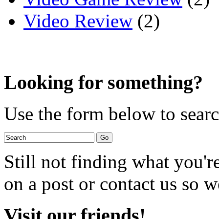
Video Review
(2)
Looking for something?
Use the form below to search
Still not finding what you'
on a post or contact us so we
Visit our friends!