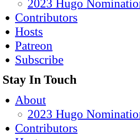
2023 Hugo Nomination
Contributors
Hosts
Patreon
Subscribe
Stay In Touch
About
2023 Hugo Nomination
Contributors