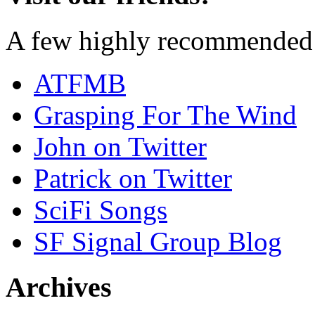
A few highly recommended f
ATFMB
Grasping For The Wind
John on Twitter
Patrick on Twitter
SciFi Songs
SF Signal Group Blog
Archives