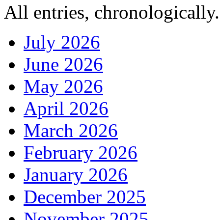
All entries, chronologically.
July 2026
June 2026
May 2026
April 2026
March 2026
February 2026
January 2026
December 2025
November 2025