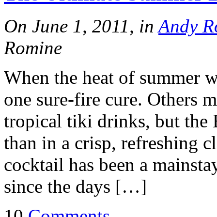
On June 1, 2011, in
Andy R
Romine
When the heat of summer we
one sure-fire cure. Others m
tropical tiki drinks, but th
than in a crisp, refreshing c
cocktail has been a mainstay
since the days […]
10
Comments