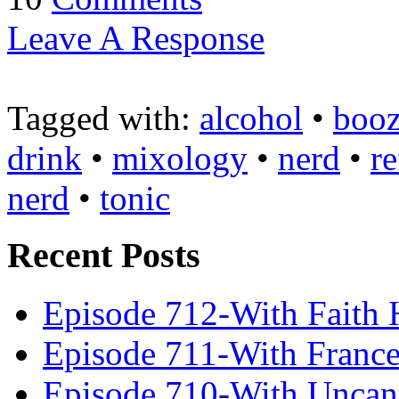
Leave A Response
Tagged with:
alcohol
•
boo
drink
•
mixology
•
nerd
•
re
nerd
•
tonic
Recent Posts
Episode 712-With Faith 
Episode 711-With Franc
Episode 710-With Uncan