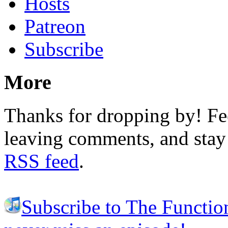
Hosts
Patreon
Subscribe
More
Thanks for dropping by! Fee
leaving comments, and stay 
RSS feed
.
Subscribe to The Functio