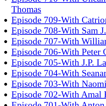
Thomas
Episode 709-With Catrio
Episode 708-With Sam J.
Episode 707-With Willia
Episode 706-With Peter 
Episode 705-With J.P. L
Episode 704-With Seana
Episode 703-With Naomi
Episode 702-With Amal 
Episode 701-With Anton