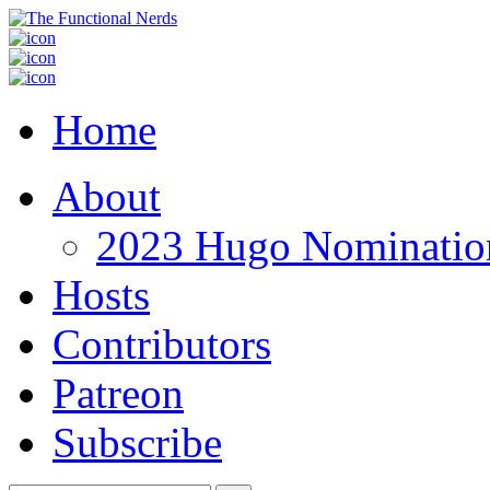
Home
About
2023 Hugo Nomination
Hosts
Contributors
Patreon
Subscribe