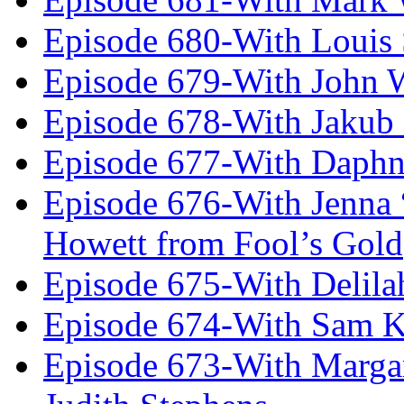
Episode 680-With Louis 
Episode 679-With John 
Episode 678-With Jakub
Episode 677-With Daph
Episode 676-With Jenna
Howett from Fool’s Gold
Episode 675-With Delil
Episode 674-With Sam K
Episode 673-With Margare