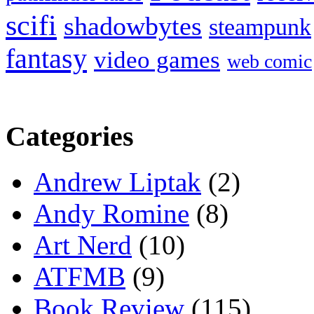
scifi
shadowbytes
steampunk
fantasy
video games
web comic
Categories
Andrew Liptak
(2)
Andy Romine
(8)
Art Nerd
(10)
ATFMB
(9)
Book Review
(115)