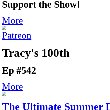
Support the Show!
More
Tracy's 100th
Ep #542
More
The Ultimate Summer D