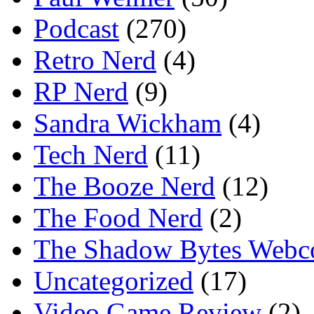
Podcast
(270)
Retro Nerd
(4)
RP Nerd
(9)
Sandra Wickham
(4)
Tech Nerd
(11)
The Booze Nerd
(12)
The Food Nerd
(2)
The Shadow Bytes Webc
Uncategorized
(17)
Video Game Review
(2)