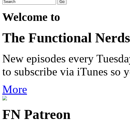
Welcome to
The Functional Nerds
New episodes every Tuesday.
to subscribe via iTunes so 
More
FN Patreon