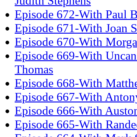
Judith Stephens
Episode 672-With Paul B
Episode 671-With Joan 
Episode 670-With Morg
Episode 669-With Uncan
Thomas
Episode 668-With Matth
Episode 667-With Anton
Episode 666-With Austo
Episode 665-With Rand