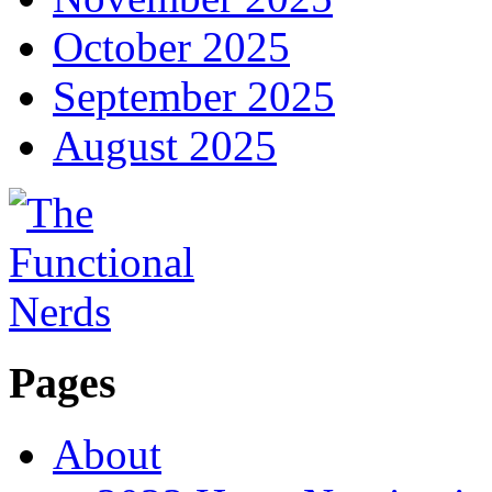
October 2025
September 2025
August 2025
Pages
About