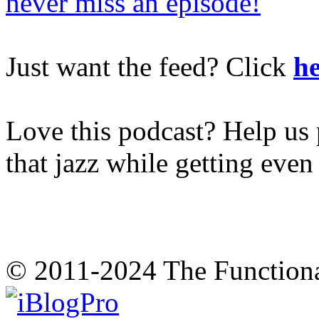
never miss an episode!
Just want the feed? Click
he
Love this podcast? Help us 
that jazz while getting eve
© 2011-2024 The Function