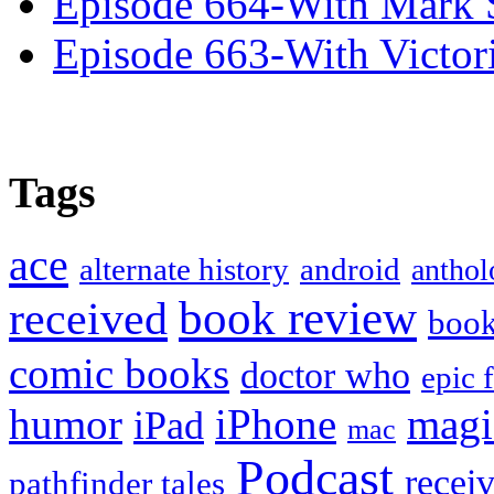
Episode 664-With Mark 
Episode 663-With Victor
Tags
ace
alternate history
android
anthol
book review
received
boo
comic books
doctor who
epic 
humor
iPhone
magi
iPad
mac
Podcast
recei
pathfinder tales