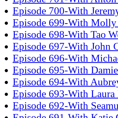
Episode 700-With Jeremy
Episode 699-With Molly
Episode 698-With Tao 
Episode 697-With John 
Episode 696-With Micha
Episode 695-With Damie
Episode 694-With Aubrey
Episode 693-With Laura
Episode 692-With Seamu
Episode 691-With Katie