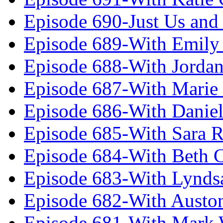
Episode 690-Just Us and
Episode 689-With Emily 
Episode 688-With Jordan
Episode 687-With Marie
Episode 686-With Daniel
Episode 685-With Sara 
Episode 684-With Beth 
Episode 683-With Lynds
Episode 682-With Austo
Episode 681-With Mark 