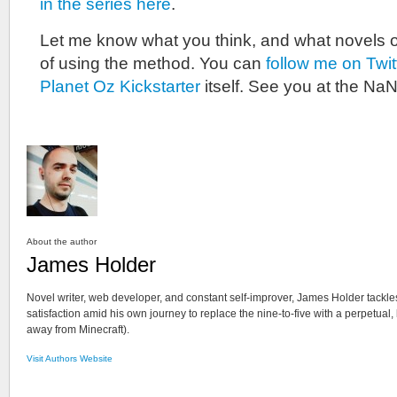
in the series here
.
Let me know what you think, and what novels 
of using the method. You can
follow me on Twit
Planet Oz Kickstarter
itself. See you at the NaN
About the author
James Holder
Novel writer, web developer, and constant self-improver, James Holder tackle
satisfaction amid his own journey to replace the nine-to-five with a perpetual,
away from Minecraft).
Visit Authors Website