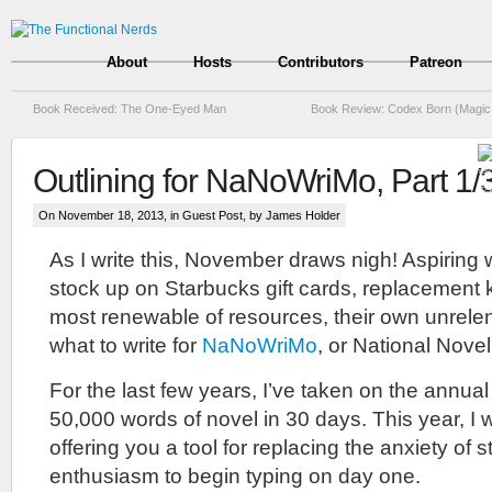
About
Hosts
Contributors
Patreon
Book Received: The One-Eyed Man
Book Review: Codex Born (Magic 
Outlining for NaNoWriMo, Part 1/
On November 18, 2013, in
Guest Post
, by James Holder
As I write this, November draws nigh! Aspiring
stock up on Starbucks gift cards, replacement 
most renewable of resources, their own unrelen
what to write for
NaNoWriMo
, or National Nove
For the last few years, I’ve taken on the annual
50,000 words of novel in 30 days. This year, I 
offering you a tool for replacing the anxiety of s
enthusiasm to begin typing on day one.