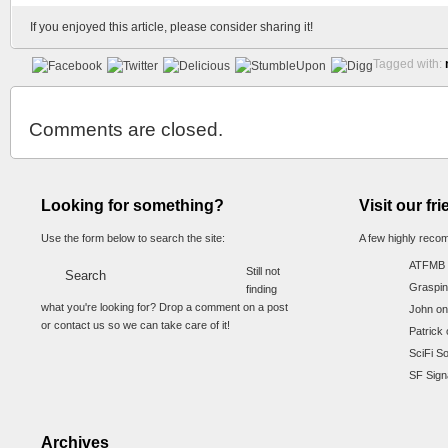
If you enjoyed this article, please consider sharing it!
Tagged with:
Comments are closed.
Looking for something?
Visit our fr
Use the form below to search the site:
A few highly reco
ATFMB
Still not
Graspin
finding
what you're looking for? Drop a comment on a post
John on
or contact us so we can take care of it!
Patrick 
SciFi S
SF Sign
Archives