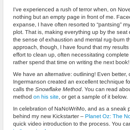
I’ve experienced a rush of terror when, on No
nothing but an empty page in front of me. Faced
expanse, I have often resorted to “pantsing” m
plot. That is, making everything up by the seat
the sense of exhaustion and mental rug-burn t
approach, though, I have found that my results 
effort to clean up, often necessitating complete 
rather spend that time on writing the next book!
We have an alternative: outlining! Even better
Ingermanson created an excellent technique fo
calls the
Snowflake Method
. You can read abo
method
on his site
, or get a sample of it below.
In celebration of NaNoWriMo, and as a sneak p
behind my new Kickstarter –
Planet Oz: The N
quick video introduction to the process. You c