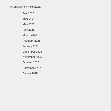
All entries, chronologically...
July 2026
June 2026
May 2026
April 2026
March 2026
February 2026
January 2026
December 2025
November 2025
October 2025
September 2025
August 2025