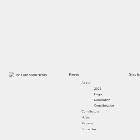
Pages
Stay I
About
2023
Hugo
Nomination
Consideration
Contributors
Hosts
Patreon
Subscribe