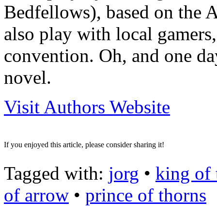
Bedfellows), based on the 
also play with local gamers
convention. Oh, and one day
novel.
Visit Authors Website
If you enjoyed this article, please consider sharing it!
Tagged with:
jorg
•
king of
of arrow
•
prince of thorns