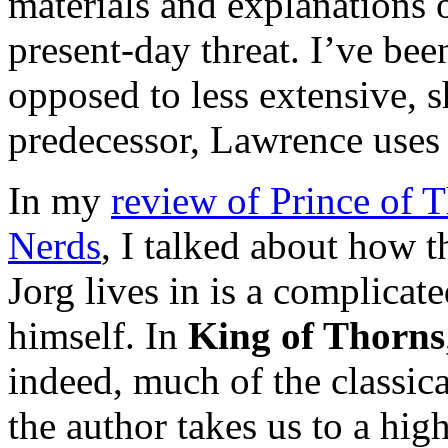
materials and explanations o
present-day threat. I’ve bee
opposed to less extensive, sh
predecessor, Lawrence uses 
In my
review of Prince of T
Nerds
, I talked about how t
Jorg lives in is a complicat
himself. In
King of Thorns
indeed, much of the classica
the author takes us to a high