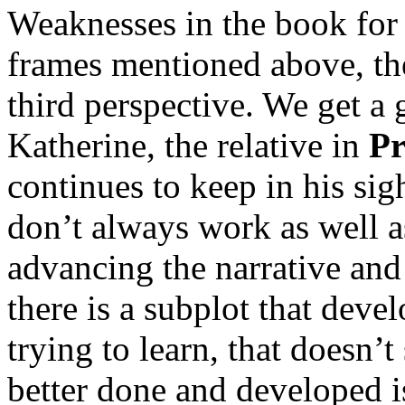
Weaknesses in the book for 
frames mentioned above, the
third perspective. We get a 
Katherine, the relative in
Pr
continues to keep in his sigh
don’t always work as well a
advancing the narrative and
there is a subplot that develo
trying to learn, that doesn
better done and developed 