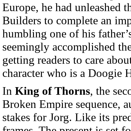
Europe, he had unleashed t
Builders to complete an imp
humbling one of his father’
seemingly accomplished the
getting readers to care abou
character who is a Doogie H
In
King of Thorns
, the sec
Broken Empire sequence, au
stakes for Jorg. Like its pr
frames. The present is set fo