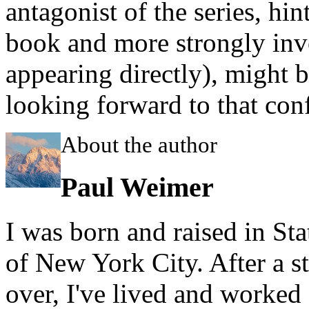
antagonist of the series, hin
book and more strongly inv
appearing directly), might b
looking forward to that con
About the author
Paul Weimer
I was born and raised in Sta
of New York City. After a st
over, I've lived and worked f