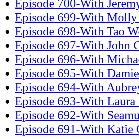
Episode 700-With Jeremy
Episode 699-With Molly
Episode 698-With Tao 
Episode 697-With John 
Episode 696-With Micha
Episode 695-With Damie
Episode 694-With Aubrey
Episode 693-With Laura
Episode 692-With Seamu
Episode 691-With Katie