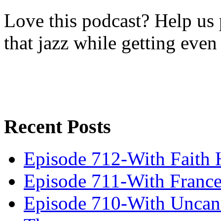
Love this podcast? Help us 
that jazz while getting eve
Recent Posts
Episode 712-With Faith 
Episode 711-With Franc
Episode 710-With Uncan