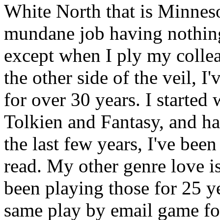
White North that is Minnesot
mundane job having nothing 
except when I ply my collea
the other side of the veil, 
for over 30 years. I starte
Tolkien and Fantasy, and h
the last few years, I've bee
read. My other genre love i
been playing those for 25 y
same play by email game fo