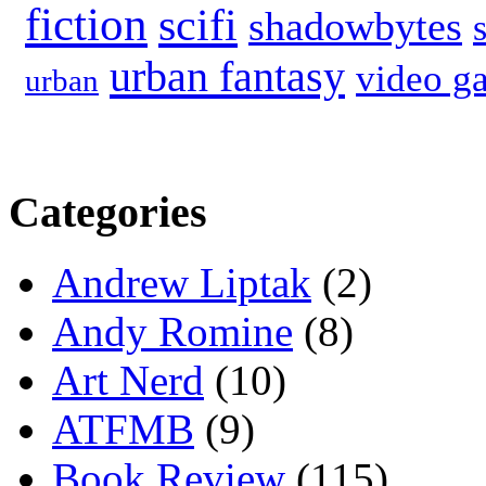
fiction
scifi
shadowbytes
urban fantasy
video g
urban
Categories
Andrew Liptak
(2)
Andy Romine
(8)
Art Nerd
(10)
ATFMB
(9)
Book Review
(115)