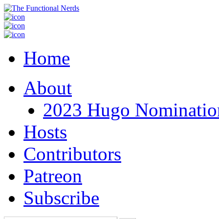
Home
About
2023 Hugo Nomination
Hosts
Contributors
Patreon
Subscribe