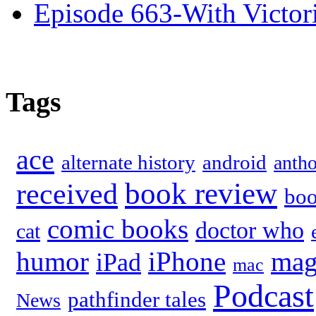
Episode 663-With Victor
Tags
ace
alternate history
android
anth
book review
received
bo
comic books
doctor who
cat
humor
iPhone
mag
iPad
mac
Podcast
pathfinder tales
News