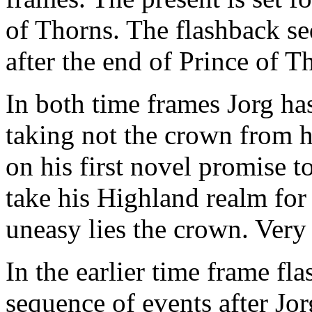
of Thorns. The flashback se
after the end of Prince of T
In both time frames Jorg ha
taking not the crown from h
on his first novel promise 
take his Highland realm for 
uneasy lies the crown. Very
In the earlier time frame fl
sequence of events after Jo