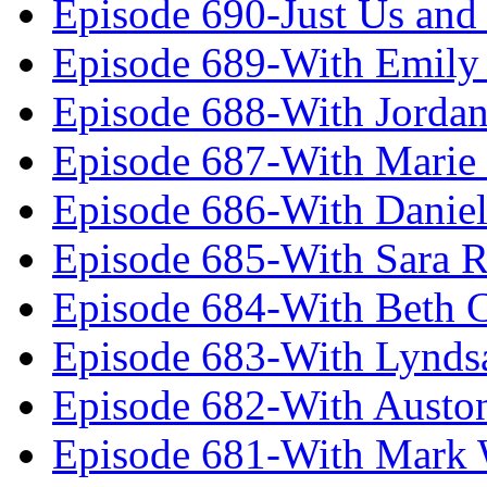
Episode 690-Just Us and
Episode 689-With Emily 
Episode 688-With Jordan
Episode 687-With Marie
Episode 686-With Daniel
Episode 685-With Sara 
Episode 684-With Beth 
Episode 683-With Lynds
Episode 682-With Austo
Episode 681-With Mark 