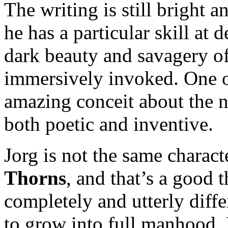
The writing is still bright 
he has a particular skill at
dark beauty and savagery of
immersively invoked. One o
amazing conceit about the na
both poetic and inventive.
Jorg is not the same charact
Thorns
, and that’s a good t
completely and utterly differ
to grow into full manhood. H