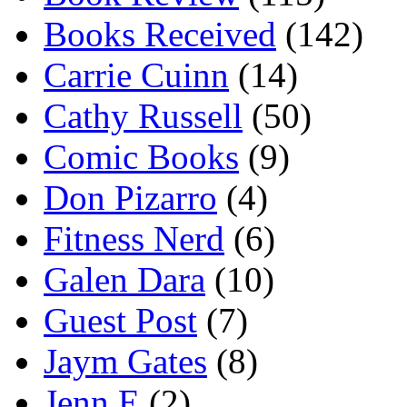
Books Received
(142)
Carrie Cuinn
(14)
Cathy Russell
(50)
Comic Books
(9)
Don Pizarro
(4)
Fitness Nerd
(6)
Galen Dara
(10)
Guest Post
(7)
Jaym Gates
(8)
Jenn E
(2)