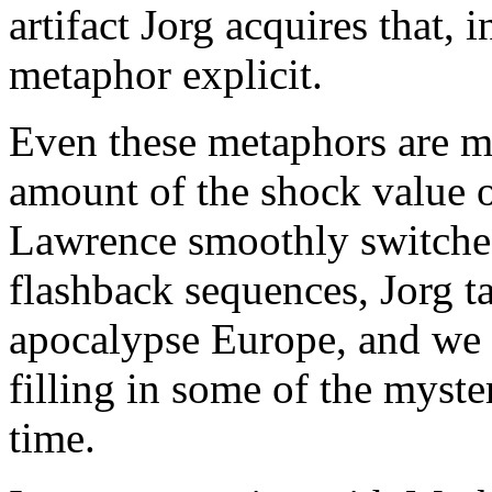
artifact Jorg acquires that, i
metaphor explicit.
Even these metaphors are mo
amount of the shock value 
Lawrence smoothly switches
flashback sequences, Jorg t
apocalypse Europe, and we 
filling in some of the myste
time.