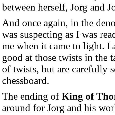
between herself, Jorg and Jo
And once again, in the deno
was suspecting as I was read
me when it came to light. L
good at those twists in the ta
of twists, but are carefully
chessboard.
The ending of
King of Tho
around for Jorg and his wor