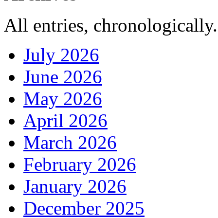
All entries, chronologically.
July 2026
June 2026
May 2026
April 2026
March 2026
February 2026
January 2026
December 2025