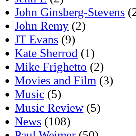
John Ginsberg-Stevens
(
John Remy
(2)
JT Evans
(9)
Kate Sherrod
(1)
Mike Frighetto
(2)
Movies and Film
(3)
Music
(5)
Music Review
(5)
News
(108)
Paul Weimer
(50)