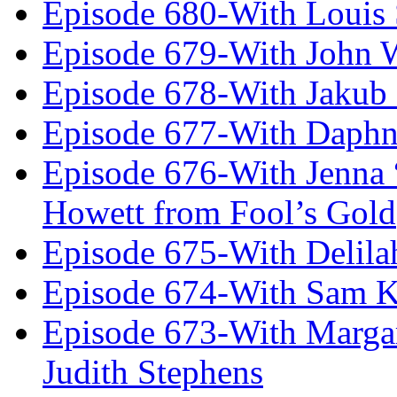
Episode 680-With Louis 
Episode 679-With John 
Episode 678-With Jakub
Episode 677-With Daph
Episode 676-With Jenna
Howett from Fool’s Gold
Episode 675-With Delil
Episode 674-With Sam K
Episode 673-With Margare
Judith Stephens