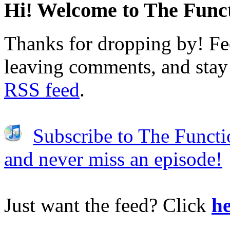
Hi! Welcome to The Funct
Thanks for dropping by! Fee
leaving comments, and stay 
RSS feed
.
Subscribe to The Functi
and never miss an episode!
Just want the feed? Click
he