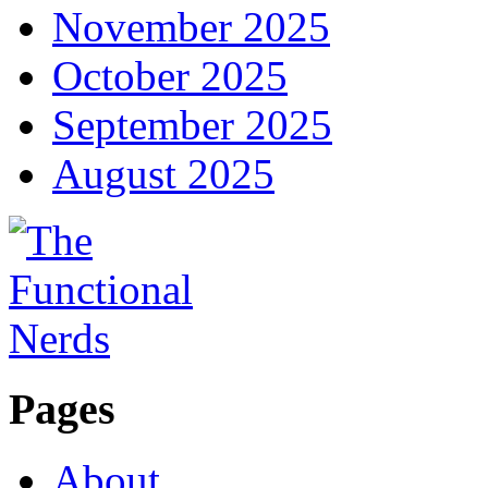
November 2025
October 2025
September 2025
August 2025
Pages
About