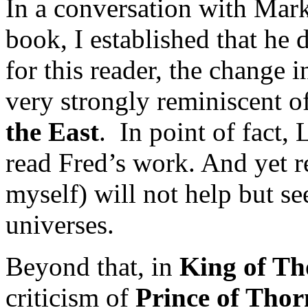
In a conversation with Mar
book, I established that he d
for this reader, the change i
very strongly reminiscent 
the East
. In point of fact,
read Fred’s work. And yet r
myself) will not help but se
universes.
Beyond that, in
King of Th
criticism of
Prince of Thor