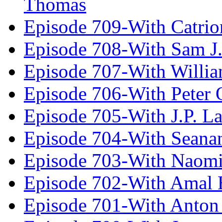
Thomas
Episode 709-With Catrio
Episode 708-With Sam J.
Episode 707-With Willia
Episode 706-With Peter 
Episode 705-With J.P. L
Episode 704-With Seana
Episode 703-With Naomi
Episode 702-With Amal 
Episode 701-With Anton