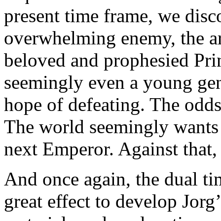
present time frame, we disc
overwhelming enemy, the ar
beloved and prophesied Prin
seemingly even a young gen
hope of defeating. The odd
The world seemingly wants 
next Emperor. Against that,
And once again, the dual ti
great effect to develop Jorg