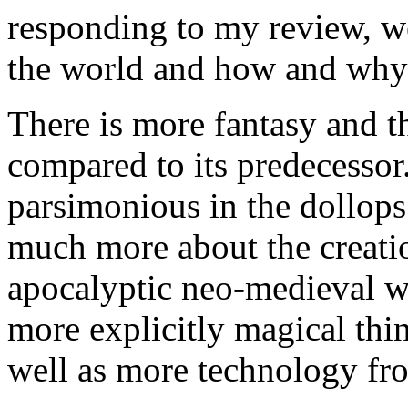
responding to my review, we
the world and how and why 
There is more fantasy and th
compared to its predecessor
parsimonious in the dollops 
much more about the creatio
apocalyptic neo-medieval w
more explicitly magical thing
well as more technology fro