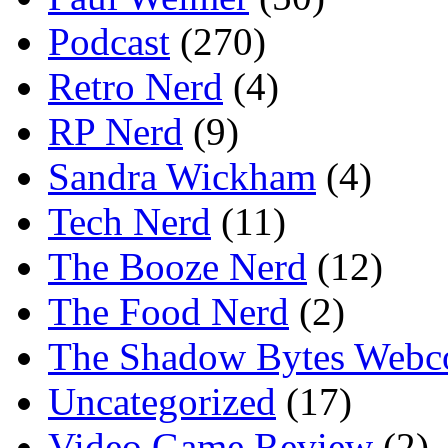
Podcast
(270)
Retro Nerd
(4)
RP Nerd
(9)
Sandra Wickham
(4)
Tech Nerd
(11)
The Booze Nerd
(12)
The Food Nerd
(2)
The Shadow Bytes Webc
Uncategorized
(17)
Video Game Review
(2)