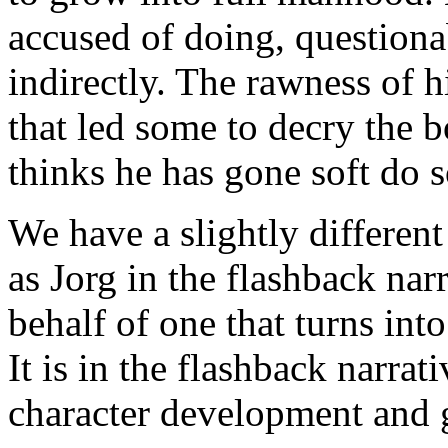
accused of doing, questionab
indirectly. The rawness of h
that led some to decry the 
thinks he has gone soft do s
We have a slightly different 
as Jorg in the flashback nar
behalf of one that turns int
It is in the flashback narrati
character development and g