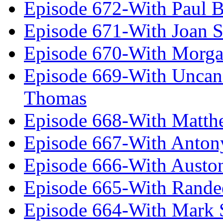
Episode 672-With Paul B
Episode 671-With Joan 
Episode 670-With Morg
Episode 669-With Uncan
Thomas
Episode 668-With Matth
Episode 667-With Anton
Episode 666-With Austo
Episode 665-With Rand
Episode 664-With Mark 