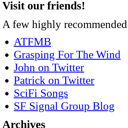
Visit our friends!
A few highly recommended f
ATFMB
Grasping For The Wind
John on Twitter
Patrick on Twitter
SciFi Songs
SF Signal Group Blog
Archives