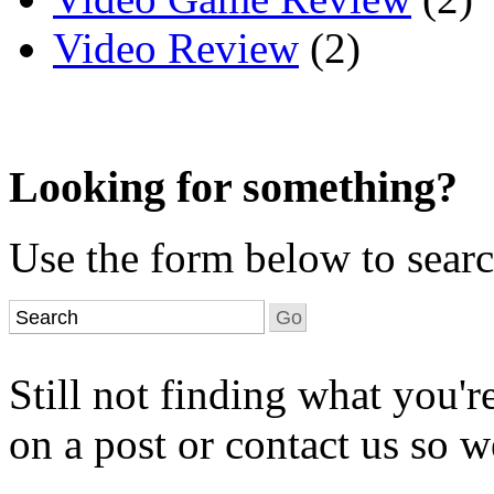
Video Review
(2)
Looking for something?
Use the form below to search
Still not finding what you'
on a post or contact us so we