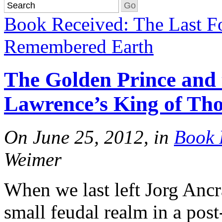
Book Received: The Last F
Remembered Earth
The Golden Prince and
Lawrence’s King of Th
On June 25, 2012, in
Book 
Weimer
When we last left Jorg Ancr
small feudal realm in a pos