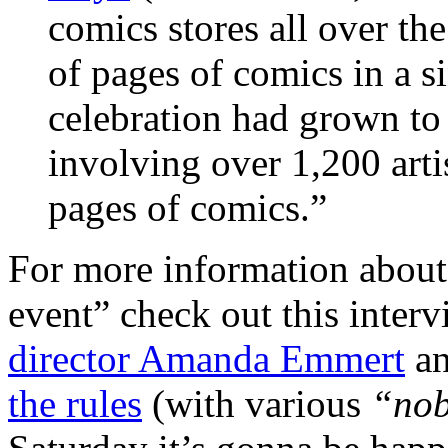
comics stores all over th
of pages of comics in a 
celebration had grown to 
involving over 1,200 art
pages of comics.”
For more information about p
event” check out this inter
director Amanda Emmert
an
the rules
(with various
“nob