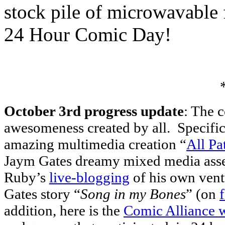
stock pile of microwavable 
24 Hour Comic Day!
October 3rd progress update
: The 
awesomeness created by all. Specific
amazing multimedia creation “
All Pa
Jaym Gates dreamy mixed media as
Ruby’s
live-blogging
of his own vent
Gates story “
Song in my Bones
” (on
addition, here is the
Comic Alliance w