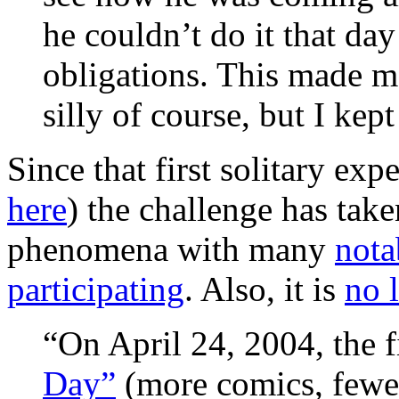
he couldn’t do it that day
obligations. This made m
silly of course, but I ke
Since that first solitary exp
here
) the challenge has take
phenomena with many
nota
participating
. Also, it is
no 
“On April 24, 2004, the f
Day”
(more comics, fewer