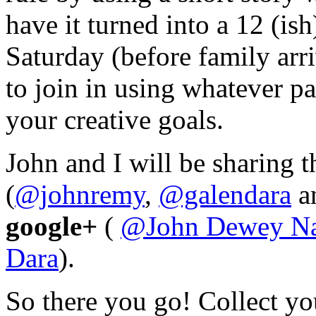
have it turned into a 12 (i
Saturday (before family arri
to join in using whatever pa
your creative goals.
John and I will be sharing 
(
@johnremy
,
@galendara
a
google+
(
@
John Dewey N
Dara
).
So there you go! Collect you