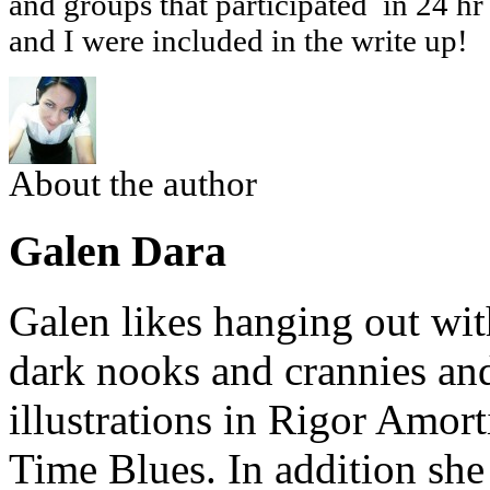
and groups that participated in 24 hr
and I were included in the write up!
About the author
Galen Dara
Galen likes hanging out wi
dark nooks and crannies and
illustrations in Rigor Amor
Time Blues. In addition she 