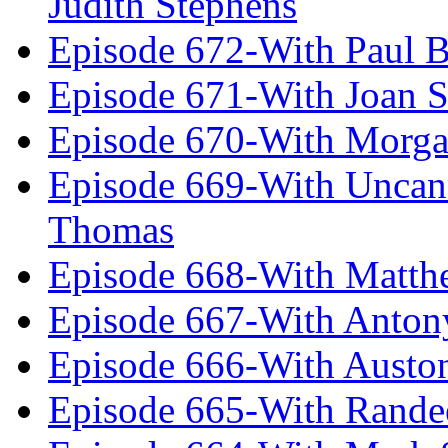
Judith Stephens
Episode 672-With Paul B
Episode 671-With Joan 
Episode 670-With Morg
Episode 669-With Uncan
Thomas
Episode 668-With Matth
Episode 667-With Anton
Episode 666-With Austo
Episode 665-With Rand