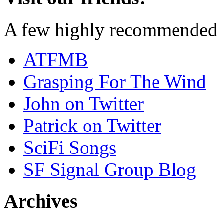
A few highly recommended f
ATFMB
Grasping For The Wind
John on Twitter
Patrick on Twitter
SciFi Songs
SF Signal Group Blog
Archives