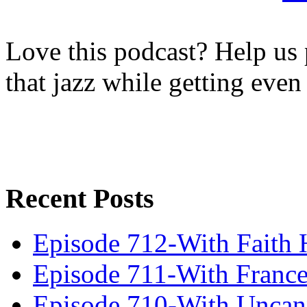
Love this podcast? Help us 
that jazz while getting eve
Recent Posts
Episode 712-With Faith 
Episode 711-With Franc
Episode 710-With Uncan