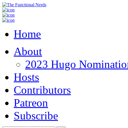
Home
About
2023 Hugo Nomination
Hosts
Contributors
Patreon
Subscribe