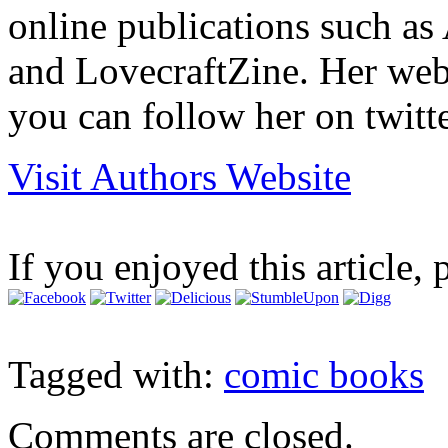
online publications such as 
and LovecraftZine. Her we
you can follow her on twitt
Visit Authors Website
If you enjoyed this article, 
Tagged with:
comic books
Comments are closed.