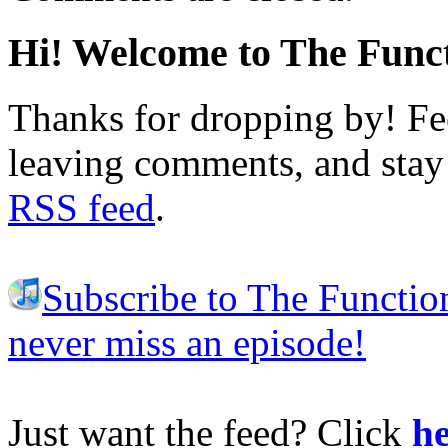
Hi! Welcome to The Funct
Thanks for dropping by! Fee
leaving comments, and stay 
RSS feed
.
Subscribe to The Functio
never miss an episode!
Just want the feed? Click
he