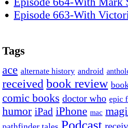
Episode 664-With Mark 
Episode 663-With Victor
Tags
ace
alternate history
android
anthol
book review
received
boo
comic books
doctor who
epic 
humor
iPhone
magi
iPad
mac
Podcast
recei
pathfinder tales