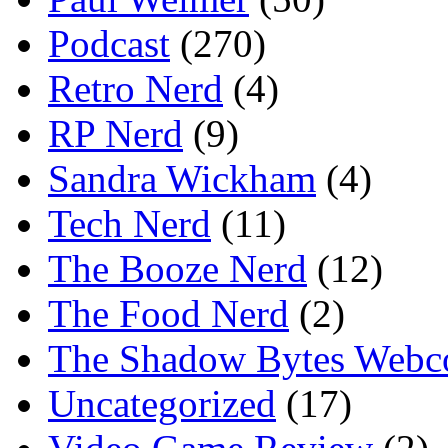
Podcast
(270)
Retro Nerd
(4)
RP Nerd
(9)
Sandra Wickham
(4)
Tech Nerd
(11)
The Booze Nerd
(12)
The Food Nerd
(2)
The Shadow Bytes Webc
Uncategorized
(17)