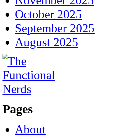
November 2025
October 2025
September 2025
August 2025
Pages
About