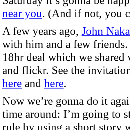
Saturday it’s gonna be happ
near you
. (And if not, you
A few years ago,
John Nak
with him and a few friends
18hr deal which we shared wi
and flickr. See the invitati
here
and
here
.
Now we’re gonna do it agai
time around: I’m going to st
rule by using a short story 