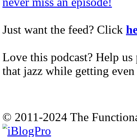
never miss an episode!
Just want the feed? Click
he
Love this podcast? Help us 
that jazz while getting eve
© 2011-2024 The Function