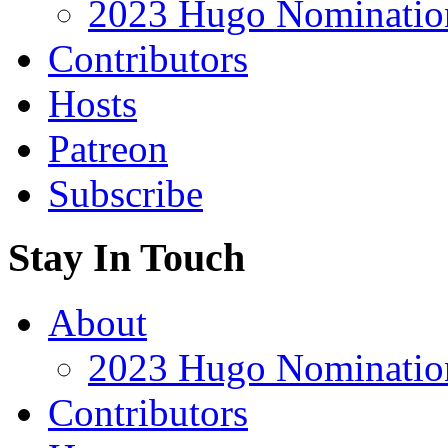
2023 Hugo Nomination
Contributors
Hosts
Patreon
Subscribe
Stay In Touch
About
2023 Hugo Nomination
Contributors