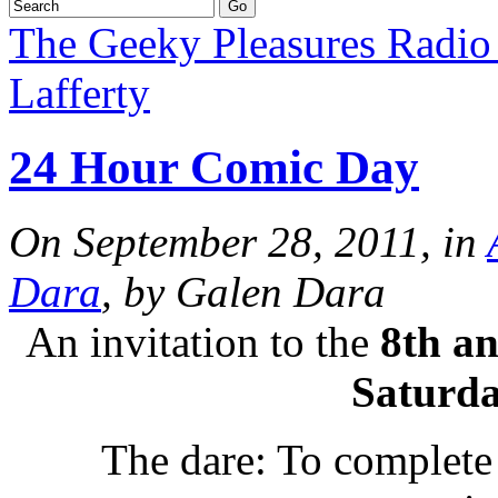
The Geeky Pleasures Radi
Lafferty
24 Hour Comic Day
On September 28, 2011, in
Dara
, by Galen Dara
An invitation to the
8th a
Saturda
The dare: To complete