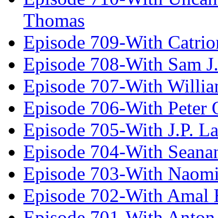
Thomas
Episode 709-With Catrio
Episode 708-With Sam J.
Episode 707-With Willia
Episode 706-With Peter 
Episode 705-With J.P. L
Episode 704-With Seana
Episode 703-With Naomi
Episode 702-With Amal 
Episode 701-With Anton