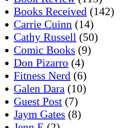
Books Received
(142)
Carrie Cuinn
(14)
Cathy Russell
(50)
Comic Books
(9)
Don Pizarro
(4)
Fitness Nerd
(6)
Galen Dara
(10)
Guest Post
(7)
Jaym Gates
(8)
Jenn E
(2)