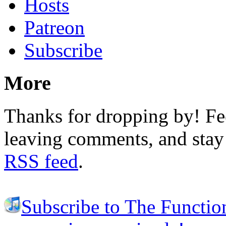
Hosts
Patreon
Subscribe
More
Thanks for dropping by! Fee
leaving comments, and stay 
RSS feed
.
Subscribe to The Functio