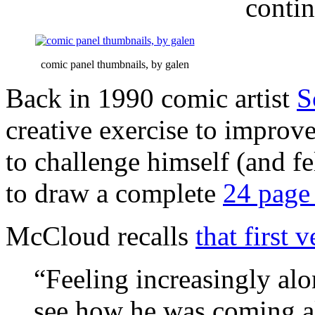
conti
comic panel thumbnails, by galen
Back in 1990 comic artist
S
creative exercise to improv
to challenge himself (and f
to draw a complete
24 page
McCloud recalls
that first 
“Feeling increasingly alon
see how he was coming al