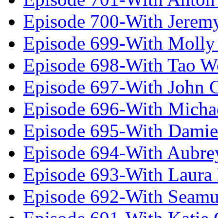
Episode 700-With Jeremy
Episode 699-With Molly
Episode 698-With Tao 
Episode 697-With John 
Episode 696-With Micha
Episode 695-With Damie
Episode 694-With Aubrey
Episode 693-With Laura
Episode 692-With Seamu