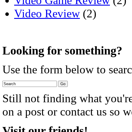
Video Game Review
(2)
Video Review
(2)
Looking for something?
Use the form below to search
Still not finding what you'
on a post or contact us so we
Visit our friends!