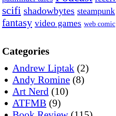
scifi
shadowbytes
steampunk
fantasy
video games
web comic
Categories
Andrew Liptak
(2)
Andy Romine
(8)
Art Nerd
(10)
ATFMB
(9)
Book Review
(115)