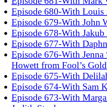
Episode 681-With Mark 
Episode 680-With Louis 
Episode 679-With John 
Episode 678-With Jakub
Episode 677-With Daph
Episode 676-With Jenna
Howett from Fool’s Gold
Episode 675-With Delil
Episode 674-With Sam K
Episode 673-With Margare