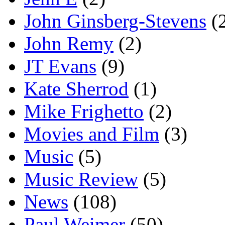
John Ginsberg-Stevens
(
John Remy
(2)
JT Evans
(9)
Kate Sherrod
(1)
Mike Frighetto
(2)
Movies and Film
(3)
Music
(5)
Music Review
(5)
News
(108)
Paul Weimer
(50)