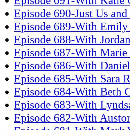
Episode 691-With Katie
Episode 690-Just Us and
Episode 689-With Emily 
Episode 688-With Jordan
Episode 687-With Marie
Episode 686-With Daniel
Episode 685-With Sara 
Episode 684-With Beth 
Episode 683-With Lynds
Episode 682-With Austo