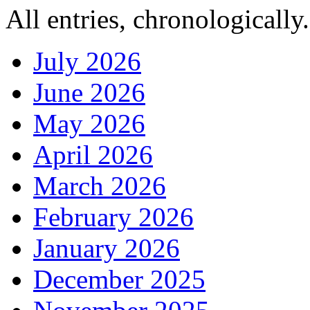
All entries, chronologically.
July 2026
June 2026
May 2026
April 2026
March 2026
February 2026
January 2026
December 2025