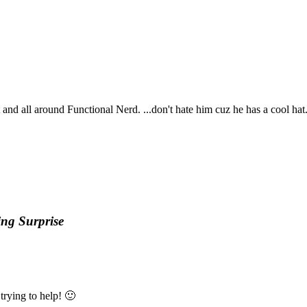
t and all around Functional Nerd. ...don't hate him cuz he has a cool hat
ng Surprise
trying to help! 🙂