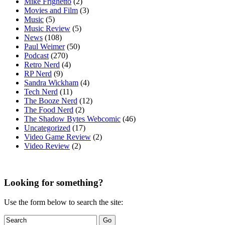
Mike Frighetto
(2)
Movies and Film
(3)
Music
(5)
Music Review
(5)
News
(108)
Paul Weimer
(50)
Podcast
(270)
Retro Nerd
(4)
RP Nerd
(9)
Sandra Wickham
(4)
Tech Nerd
(11)
The Booze Nerd
(12)
The Food Nerd
(2)
The Shadow Bytes Webcomic
(46)
Uncategorized
(17)
Video Game Review
(2)
Video Review
(2)
Looking for something?
Use the form below to search the site: