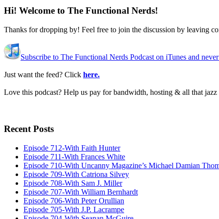
Hi! Welcome to The Functional Nerds!
Thanks for dropping by! Feel free to join the discussion by leaving 
Subscribe to The Functional Nerds Podcast on iTunes and never
Just want the feed? Click
here.
Love this podcast? Help us pay for bandwidth, hosting & all that jaz
Recent Posts
Episode 712-With Faith Hunter
Episode 711-With Frances White
Episode 710-With Uncanny Magazine’s Michael Damian Tho
Episode 709-With Catriona Silvey
Episode 708-With Sam J. Miller
Episode 707-With William Bernhardt
Episode 706-With Peter Orullian
Episode 705-With J.P. Lacrampe
Episode 704-With Seanan McGuire