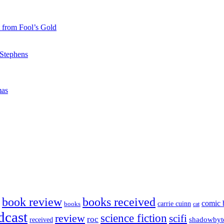
 from Fool’s Gold
 Stephens
mas
book review
books received
comic 
carrie cuinn
books
cat
dcast
science fiction
review
scifi
roc
shadowbyt
received