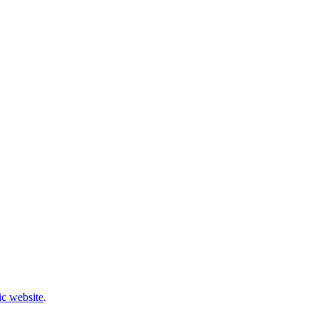
c website
.