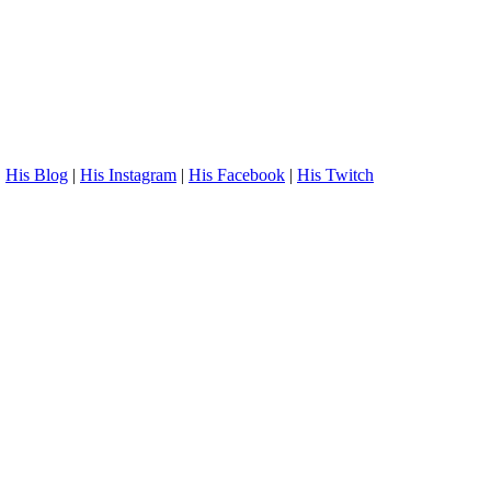
.
His Blog
|
His Instagram
|
His Facebook
|
His Twitch