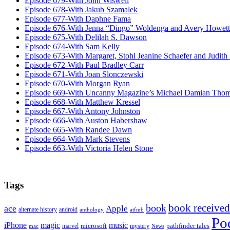
Episode 679-With John Wiswell
Episode 678-With Jakub Szamalek
Episode 677-With Daphne Fama
Episode 676-With Jenna “Dingo” Woldenga and Avery Howett
Episode 675-With Delilah S. Dawson
Episode 674-With Sam Kelly
Episode 673-With Margaret, Stohl Jeanine Schaefer and Judith
Episode 672-With Paul Bradley Carr
Episode 671-With Joan Slonczewski
Episode 670-With Morgan Ryan
Episode 669-With Uncanny Magazine’s Michael Damian Tho
Episode 668-With Matthew Kressel
Episode 667-With Antony Johnston
Episode 666-With Auston Habershaw
Episode 665-With Randee Dawn
Episode 664-With Mark Stevens
Episode 663-With Victoria Helen Stone
Tags
book received
book
ace
Apple
alternate history
android
anthology
atfmb
Po
iPhone
magic
music
microsoft
marvel
mystery
pathfinder tales
News
mac