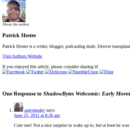
About the author
Patrick Hester
Patrick Hester is a writer, blogger, podcasting dude, Denver transplan
Visit Authors Website
If you enjoyed this article, please consider sharing it!
One Response to
ShadowBytes Webcomic: Early Morni
ganymeder
says:
June 25, 2011 at 8:36 am
Cute one! Not a nice surprise to wake up to, but at least he was 