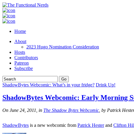
Home
About
2023 Hugo Nomination Consideration
Hosts
Contributors
Patreon
Subscribe
ShadowBytes Webcomic: What’s in your fridge?
Drink Up!
ShadowBytes Webcomic: Early Morning S
On June 24, 2011, in
The Shadow Bytes Webcomic
, by Patrick Heste
ShadowBytes
is a new webcomic from
Patrick Hester
and
Clifton Hil