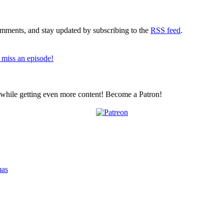
comments, and stay updated by subscribing to the
RSS feed
.
 miss an episode!
z while getting even more content! Become a Patron!
mas