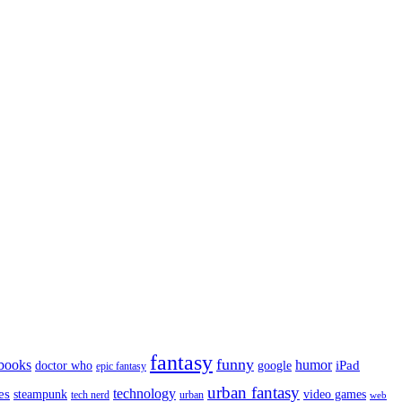
fantasy
funny
books
humor
google
iPad
doctor who
epic fantasy
urban fantasy
es
technology
video games
steampunk
tech nerd
urban
web