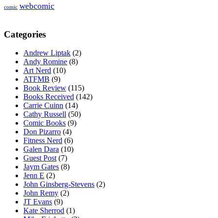
webcomic
comic
Categories
Andrew Liptak
(2)
Andy Romine
(8)
Art Nerd
(10)
ATFMB
(9)
Book Review
(115)
Books Received
(142)
Carrie Cuinn
(14)
Cathy Russell
(50)
Comic Books
(9)
Don Pizarro
(4)
Fitness Nerd
(6)
Galen Dara
(10)
Guest Post
(7)
Jaym Gates
(8)
Jenn E
(2)
John Ginsberg-Stevens
(2)
John Remy
(2)
JT Evans
(9)
Kate Sherrod
(1)