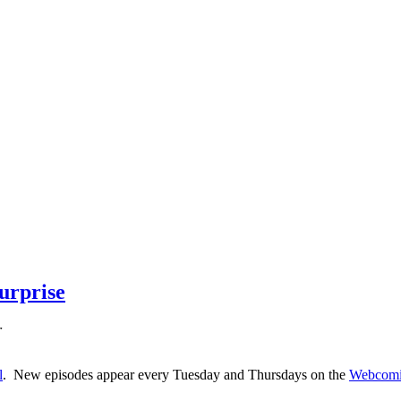
urprise
r
l
. New episodes appear every Tuesday and Thursdays on the
Webcomi