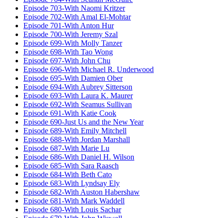
Episode 703-With Naomi Kritzer
Episode 702-With Amal El-Mohtar
Episode 701-With Anton Hur
Episode 700-With Jeremy Szal
Episode 699-With Molly Tanzer
Episode 698-With Tao Wong
Episode 697-With John Chu
Episode 696-With Michael R. Underwood
Episode 695-With Damien Ober
Episode 694-With Aubrey Sitterson
Episode 693-With Laura K. Maurer
Episode 692-With Seamus Sullivan
Episode 691-With Katie Cook
Episode 690-Just Us and the New Year
Episode 689-With Emily Mitchell
Episode 688-With Jordan Marshall
Episode 687-With Marie Lu
Episode 686-With Daniel H. Wilson
Episode 685-With Sara Raasch
Episode 684-With Beth Cato
Episode 683-With Lyndsay Ely
Episode 682-With Auston Habershaw
Episode 681-With Mark Waddell
Episode 680-With Louis Sachar