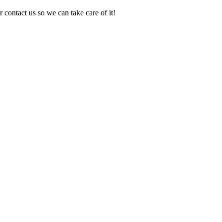
 contact us so we can take care of it!