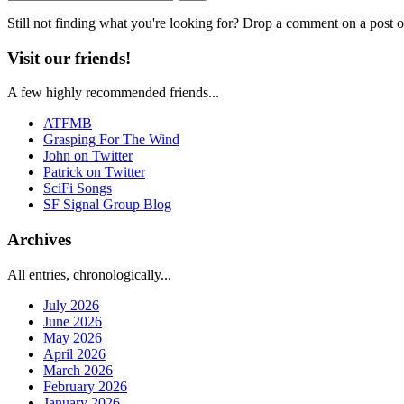
Still not finding what you're looking for? Drop a comment on a post or
Visit our friends!
A few highly recommended friends...
ATFMB
Grasping For The Wind
John on Twitter
Patrick on Twitter
SciFi Songs
SF Signal Group Blog
Archives
All entries, chronologically...
July 2026
June 2026
May 2026
April 2026
March 2026
February 2026
January 2026